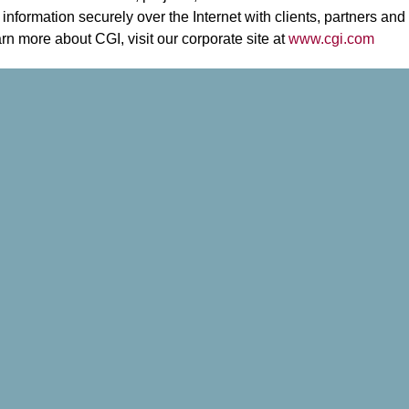
information securely over the Internet with clients, partners and
arn more about CGI, visit our corporate site at
www.cgi.com