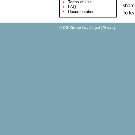
Terms of Use
share 
FAQ
Documentation
To le
©
CGI Group Inc.
|
Legal
|
Privacy