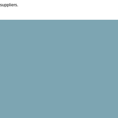
 suppliers.