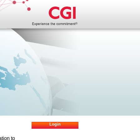
Login
ation to