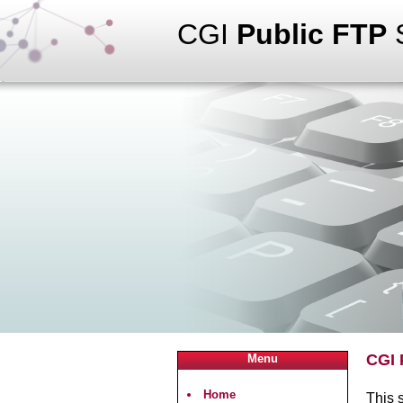
CGI
Public FTP
S
CGI 
Menu
Home
This s