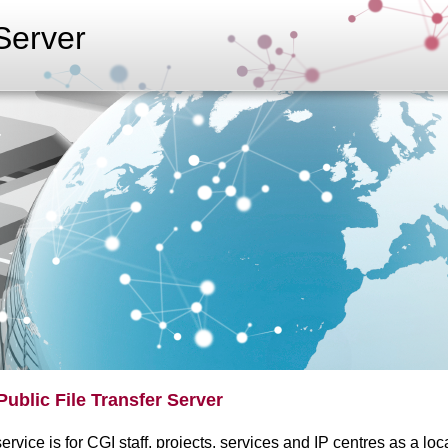
erver
Public File Transfer Server
ervice is for CGI staff, projects, services and IP centres as a loc